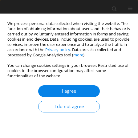
We process personal data collected when visiting the website. The
function of obtaining information about users and their behavior is
carried out by voluntarily entered information in forms and saving
cookies in end devices. Data, including cookies, are used to provide
services, improve the user experience and to analyze the traffic in
accordance with the
Privacy policy
. Data are also collected and
processed by Google Analytics tool (
more
).
You can change cookies settings in your browser. Restricted use of
Author
Asiye Sozeri
cookies in the browser configuration may affect some
functionalities of the website.
ORIGINAL PAPER
I agree
Differentiation of cervical cancer
subtypes using machine learning
I do not agree
models on MRI images
Asiye Sozeri
,
Neslihan Gokmen
,
Eda Kayali
,
Zeliha Firat Cuylan
,
Fatih
Eroglu
,
Izzet Selcuk Parlak
,
Gunsu Kimyon Comert
Pol J Radiol, 2026; 91(1): 195-204