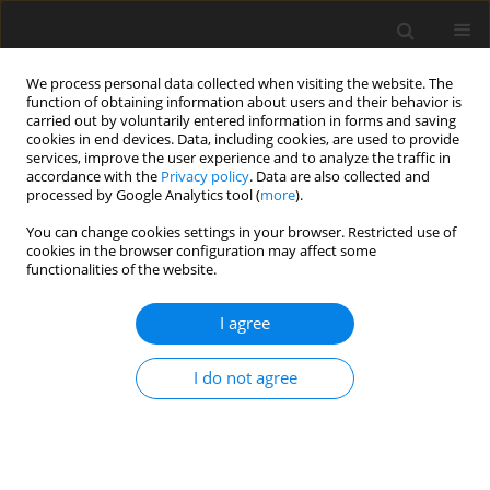
We process personal data collected when visiting the website. The
function of obtaining information about users and their behavior is
carried out by voluntarily entered information in forms and saving
cookies in end devices. Data, including cookies, are used to provide
services, improve the user experience and to analyze the traffic in
accordance with the
Privacy policy
. Data are also collected and
processed by Google Analytics tool (
more
).
You can change cookies settings in your browser. Restricted use of
Author
Jarosław Biliński
cookies in the browser configuration may affect some
functionalities of the website.
ORIGINAL PAPER
I agree
Renal resistive index and shear wave
elastography in assessment of kidney
I do not agree
function after allogeneic
hematopoietic cell transplantation:
a pilot prospective observational study