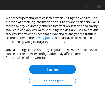
We process personal data collected when visiting the website. The
function of obtaining information about users and their behavior is
carried out by voluntarily entered information in forms and saving
cookies in end devices. Data, including cookies, are used to provide
services, improve the user experience and to analyze the traffic in
accordance with the
Privacy policy
. Data are also collected and
processed by Google Analytics tool (
more
).
You can change cookies settings in your browser. Restricted use of
Author
Md. Musfiqur Rahman
cookies in the browser configuration may affect some
functionalities of the website.
Mridha
I agree
ORIGINAL PAPER
I do not agree
An automated tuberculosis detection
approach using deep learning and
machine learning techniques from
chest X-ray images: a step towards effective
diagnosis