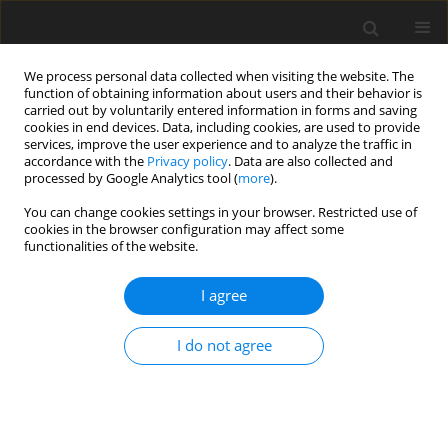
We process personal data collected when visiting the website. The
function of obtaining information about users and their behavior is
carried out by voluntarily entered information in forms and saving
cookies in end devices. Data, including cookies, are used to provide
services, improve the user experience and to analyze the traffic in
accordance with the
Privacy policy
. Data are also collected and
processed by Google Analytics tool (
more
).
You can change cookies settings in your browser. Restricted use of
Author
Tamaz Jaoshvili
cookies in the browser configuration may affect some
functionalities of the website.
ORIGINAL PAPER
I agree
Prognostic value of collateral scoring
systems for hemorrhagic
I do not agree
transformation after endovascular
treatment in acute ischemic stroke
Tamaz Jaoshvili
,
Natia Burjanadze
,
Medea Chichua
,
Mariam
Chikhradze
,
Nikoloz Sainishvili