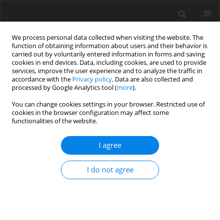
We process personal data collected when visiting the website. The
function of obtaining information about users and their behavior is
carried out by voluntarily entered information in forms and saving
cookies in end devices. Data, including cookies, are used to provide
services, improve the user experience and to analyze the traffic in
accordance with the
Privacy policy
. Data are also collected and
processed by Google Analytics tool (
more
).
You can change cookies settings in your browser. Restricted use of
Author
Wojciech Polom
cookies in the browser configuration may affect some
functionalities of the website.
REVIEW PAPER
I agree
In-bore MRI-guided prostate biopsy:
current evidence, clinical
I do not agree
applications, and future directions
Katarzyna Skrobisz
,
Wojciech Polom
,
Justyna
Rembak-Szynkiewicz
,
Marcin Matuszewski
Pol J Radiol, 2026; 91(1): 68-74