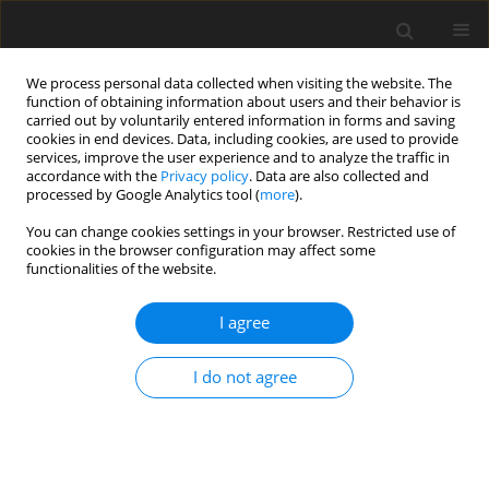
We process personal data collected when visiting the website. The
function of obtaining information about users and their behavior is
carried out by voluntarily entered information in forms and saving
cookies in end devices. Data, including cookies, are used to provide
services, improve the user experience and to analyze the traffic in
accordance with the
Privacy policy
. Data are also collected and
processed by Google Analytics tool (
more
).
You can change cookies settings in your browser. Restricted use of
2018 vol. 83
cookies in the browser configuration may affect some
functionalities of the website.
ORIGINAL PAPER
I agree
Pneumatization of the sphenoid
I do not agree
sinus, dorsum sellae and
posterior clinoid processes in
computed tomography