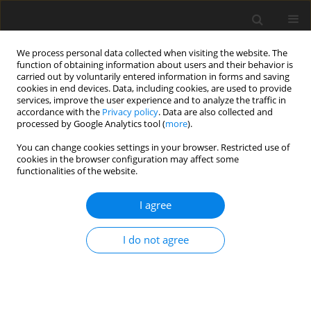
We process personal data collected when visiting the website. The
function of obtaining information about users and their behavior is
carried out by voluntarily entered information in forms and saving
cookies in end devices. Data, including cookies, are used to provide
services, improve the user experience and to analyze the traffic in
accordance with the
Privacy policy
. Data are also collected and
processed by Google Analytics tool (
more
).
You can change cookies settings in your browser. Restricted use of
2022 vol. 87
cookies in the browser configuration may affect some
functionalities of the website.
I agree
GASTROINTESTINAL AND ABDOMINAL RADIOLOGY /
ORIGINAL PAPER
I do not agree
Diffusion-weighted magnetic
resonance imaging at 1.5 T for