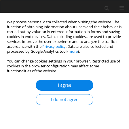
We process personal data collected when visiting the website. The
function of obtaining information about users and their behavior is
carried out by voluntarily entered information in forms and saving
cookies in end devices. Data, including cookies, are used to provide
services, improve the user experience and to analyze the traffic in
accordance with the
Privacy policy
. Data are also collected and
processed by Google Analytics tool (
more
).
You can change cookies settings in your browser. Restricted use of
2025 vol. 90
cookies in the browser configuration may affect some
functionalities of the website.
INTERVENTIONAL RADIOLOGY / ORIGINAL PAPER
I agree
Impact of interventions
I do not agree
in endovascular
arteriovenous fistula created
using the WavelinQ 4-F