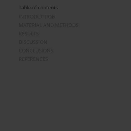
Table of contents
INTRODUCTION
MATERIAL AND METHODS
RESULTS
DISCUSSION
CONCLUSIONS
REFERENCES