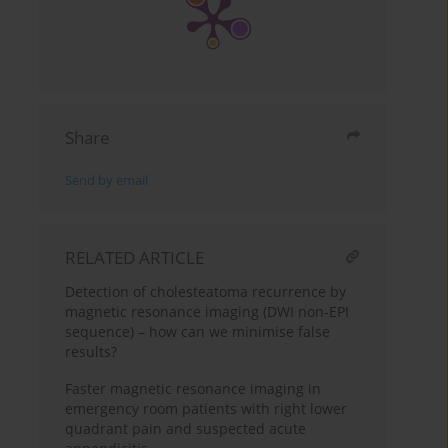
Share
Send by email
RELATED ARTICLE
Detection of cholesteatoma recurrence by
magnetic resonance imaging (DWI non-EPI
sequence) – how can we minimise false
results?
Faster magnetic resonance imaging in
emergency room patients with right lower
quadrant pain and suspected acute