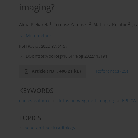
imaging?
1
2
2
Alina Piekarek
,
Tomasz Zatoński
,
Mateusz Kolator
,
Jo
More details
Pol J Radiol, 2022; 87: 51-57
DOI:
https://doi.org/10.5114/pjr.2022.113194
Article
(PDF, 406.21 kB)
References
(25)
KEYWORDS
cholesteatoma
diffusion weighted imaging
EPI DWI
TOPICS
head and neck radiology