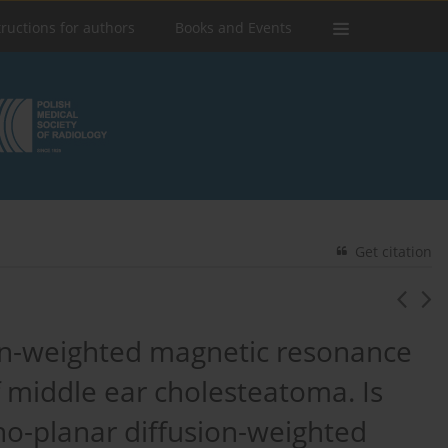
tructions for authors
Books and Events
Get citation
ion-weighted magnetic resonance
f middle ear cholesteatoma. Is
echo-planar diffusion-weighted