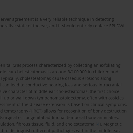
bserver agreement is a very reliable technique in detecting
rative state of the ear, and it should entirely replace EPI DWI
ital (2%) process characterized by collecting an exfoliating
ddle ear cholesteatomas is around 3/100,000 in children and
. Typically, cholesteatomas cause osseous erosions along
it can lead to conductive hearing loss and serious intracranial
sive character of middle ear cholesteatomas, the first-choice
wall up or wall down tympanomastoidectomy, often with ossicles
essment of the disease extension is based on clinical symptoms,
d tomography (HRCT) allows for recognition of bony destruction,
stsurgical or congenital additional temporal bone anomalies.
lation, fibrous tissue, fluid, and cholesteatoma [
4
]. Magnetic
to distinguish different pathologies within the middle ear,