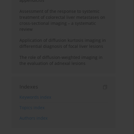
appendicitis
Assessment of the response to systemic
treatment of colorectal liver metastases on
cross-sectional imaging – a systematic
review
Application of diffusion kurtosis imaging in
differential diagnosis of focal liver lesions
The role of diffusion-weighted imaging in
the evaluation of adnexal lesions
Indexes
Keywords index
Topics index
Authors index