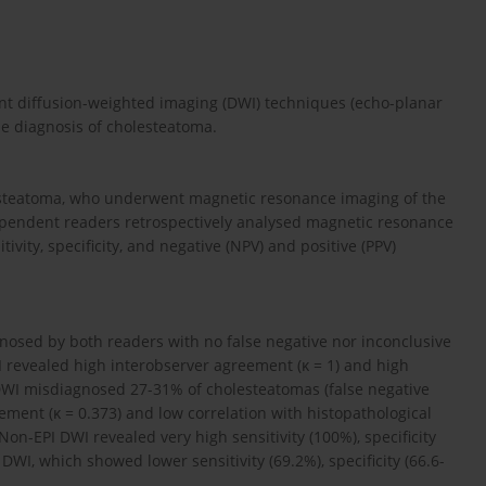
rent diffusion-weighted imaging (DWI) techniques (echo-planar
he diagnosis of cholesteatoma.
lesteatoma, who underwent magnetic resonance imaging of the
pendent readers retrospectively analysed magnetic resonance
vity, specificity, and negative (NPV) and positive (PPV)
nosed by both readers with no false negative nor inconclusive
I revealed high interobserver agreement (κ = 1) and high
 DWI misdiagnosed 27-31% of cholesteatomas (false negative
eement (κ = 0.373) and low correlation with histopathological
Non-EPI DWI revealed very high sensitivity (100%), specificity
DWI, which showed lower sensitivity (69.2%), specificity (66.6-