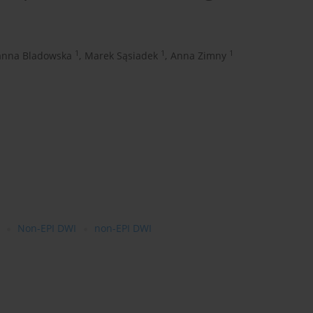
1
1
1
anna Bladowska
,
Marek Sąsiadek
,
Anna Zimny
Non-EPI DWI
non-EPI DWI