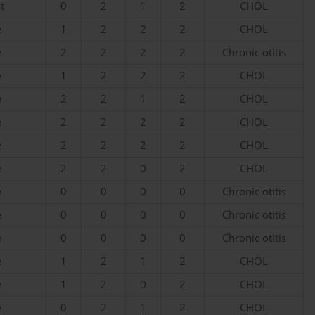
t
0
2
1
2
CHOL
e
1
2
2
2
CHOL
e
2
2
2
2
Chronic otitis
e
1
2
2
2
CHOL
e
2
2
1
2
CHOL
e
2
2
2
2
CHOL
e
2
2
2
2
CHOL
e
2
2
0
2
CHOL
e
0
0
0
0
Chronic otitis
e
0
0
0
0
Chronic otitis
e
0
0
0
0
Chronic otitis
e
1
2
1
2
CHOL
e
1
2
0
2
CHOL
e
0
2
1
2
CHOL