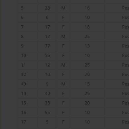
5
28
M
16
Pos
6
6
F
10
Pos
7
17
F
18
Pos
8
12
M
25
Pos
9
77
F
13
Pos
10
55
F
10
Pos
11
12
M
25
Pos
12
10
F
20
Pos
13
9
M
15
Pos
14
40
F
25
Pos
15
38
F
20
Pos
16
55
F
10
Pos
17
5
F
10
Pos