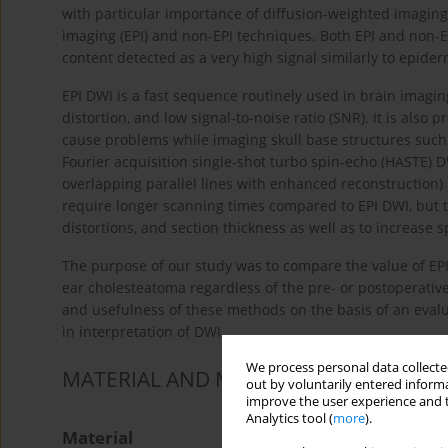
with particular importance of diffusion-weighted imaging
imaging (EPI) and non-EPI techniques. Both EPI and non-EP
content detected as a very high signal similarly to epider
EPI DWI is a fast sequence routinely used in brain imaging
distortion, and low signal-to-noise ratio (SNR). It is also 
cause problems while imaging skull base structures such 
Fourier acquisition single-shot turbo spin-echo (HASTE) D
overlapping parallel lines with enhanced reconstruction
require longer scanning times compared to EPI DWI, but th
distortions, and section thickness as well as to increase sp
The purpose of our study was to compare the value of EP
ear cholesteatoma regardless of the pre- or postoperative s
and usefulness of these methods on the basis of an eval
in interpretation of DWI.
We process personal data collected
MATERIAL AND METHODS
out by voluntarily entered informa
improve the user experience and t
Analytics tool (
more
).
Material