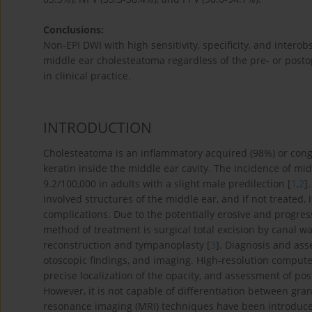
Conclusions:
Non-EPI DWI with high sensitivity, specificity, and intero
middle ear cholesteatoma regardless of the pre- or postope
in clinical practice.
INTRODUCTION
Cholesteatoma is an inflammatory acquired (98%) or congen
keratin inside the middle ear cavity. The incidence of mi
9.2/100,000 in adults with a slight male predilection [
1
,
2
]
involved structures of the middle ear, and if not treated, 
complications. Due to the potentially erosive and progres
method of treatment is surgical total excision by canal 
reconstruction and tympanoplasty [
3
]. Diagnosis and ass
otoscopic findings, and imaging. High-resolution compute
precise localization of the opacity, and assessment of po
However, it is not capable of differentiation between granu
resonance imaging (MRI) techniques have been introduced 