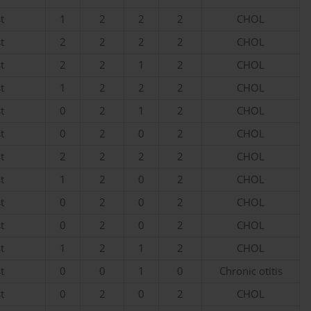
t
1
2
2
2
CHOL
t
2
2
2
2
CHOL
t
2
2
1
2
CHOL
t
1
2
2
2
CHOL
t
0
2
1
2
CHOL
t
0
2
0
2
CHOL
t
2
2
2
2
CHOL
t
1
2
0
2
CHOL
t
0
2
0
2
CHOL
t
0
2
0
2
CHOL
t
1
2
1
2
CHOL
t
0
0
1
0
Chronic otitis
t
0
2
0
2
CHOL