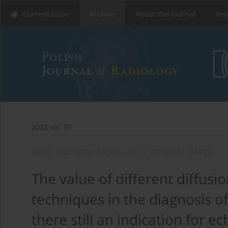
Current issue
Archive
About the Journal
Ins
2022 vol. 87
HEAD AND NECK RADIOLOGY / ORIGINAL PAPER
The value of different diffus
techniques in the diagnosis o
there still an indication for 