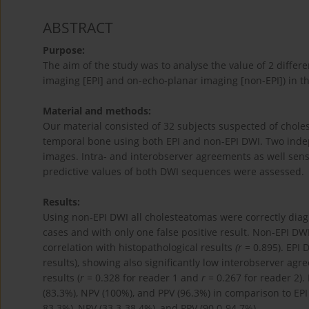
ABSTRACT
Purpose:
The aim of the study was to analyse the value of 2 diffe
imaging [EPI] and on-echo-planar imaging [non-EPI]) in t
Material and methods:
Our material consisted of 32 subjects suspected of cho
temporal bone using both EPI and non-EPI DWI. Two inde
images. Intra- and interobserver agreements as well sensiti
predictive values of both DWI sequences were assessed.
Results:
Using non-EPI DWI all cholesteatomas were correctly diag
cases and with only one false positive result. Non-EPI DW
correlation with histopathological results
(r
= 0.895). EPI
results), showing also significantly low interobserver agr
results (
r
= 0.328 for reader 1 and
r
= 0.267 for reader 2). 
(83.3%), NPV (100%), and PPV (96.3%) in comparison to EPI 
83.3%), NPV (33.3-38.4%), and PPV (90.0-94.7%).