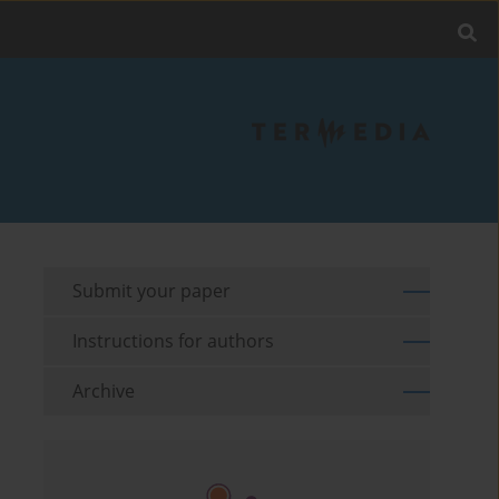
Submit your paper
Instructions for authors
Archive