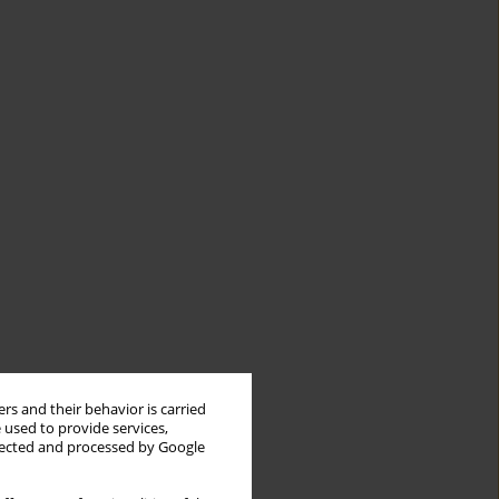
rs and their behavior is carried
 used to provide services,
llected and processed by Google