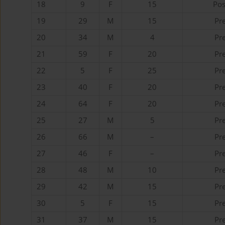
18
9
F
15
Pos
19
29
M
15
Pr
20
34
M
4
Pr
21
59
F
20
Pr
22
5
F
25
Pr
23
40
F
20
Pr
24
64
F
20
Pr
25
27
M
5
Pr
26
66
M
–
Pr
27
46
F
–
Pr
28
48
M
10
Pr
29
42
M
15
Pr
30
5
F
15
Pr
31
37
M
15
Pr