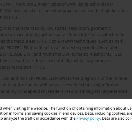
 (DWI). There are 2 major types of DWI: using echo-planar
I DWI are specific to cholesteatoma, because of its high keratin
moids [
5
].
. It is characterized by low spatial resolution, geometric
prone to susceptibility artifacts at air/bone interfaces, which may
as the middle ear [
5
-
8
]. Non-EPI DWI techniques, such as half-
WI, PROPELLER (multishot fast spin-echo periodically rotated
) DWI, BLADE DWI, and multishot DWI turbo spin-echo (MS TSE),
ey are said to reduce susceptibility artifacts, geometric
atial resolution [
7
-
15
].
I DWI and non-EPI PROPELLER DWI in the diagnosis of the middle
tate of the ear, as well as to assess the clinical significance
uation by 2 independent readers (neuroradiologists) experienced
 when visiting the website. The function of obtaining information about use
tion in forms and saving cookies in end devices. Data, including cookies, are
o analyze the traffic in accordance with the
Privacy policy
. Data are also co