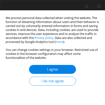
We process personal data collected when visiting the website. The
function of obtaining information about users and their behavior is
carried out by voluntarily entered information in forms and saving
cookies in end devices. Data, including cookies, are used to provide
services, improve the user experience and to analyze the traffic in
accordance with the
Privacy policy
. Data are also collected and
processed by Google Analytics tool (
more
).
You can change cookies settings in your browser. Restricted use of
2022 vol. 87
cookies in the browser configuration may affect some
functionalities of the website.
UROGENITAL RADIOLOGY / REVIEW PAPER
I agree
Personalized management of
I do not agree
prostate cancer: from molecular
and imaging markers to
radiogenomics