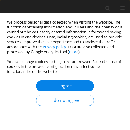
We process personal data collected when visiting the website. The
function of obtaining information about users and their behavior is
carried out by voluntarily entered information in forms and saving
cookies in end devices. Data, including cookies, are used to provide
services, improve the user experience and to analyze the traffic in
accordance with the
Privacy policy
. Data are also collected and
processed by Google Analytics tool (
more
).
You can change cookies settings in your browser. Restricted use of
Author
Adrian Korbecki
cookies in the browser configuration may affect some
functionalities of the website.
ORIGINAL PAPER
I agree
Preliminary experience with dynamic
CT myocardial perfusion imaging: a
I do not agree
single-centre perspective
Agata Zdanowicz-Ratajczyk
,
Michał Puła
,
Adrian Korbecki
,
Michał
Sobański
,
Maciej Guziński
Pol J Radiol, 2025; 90: 404-413