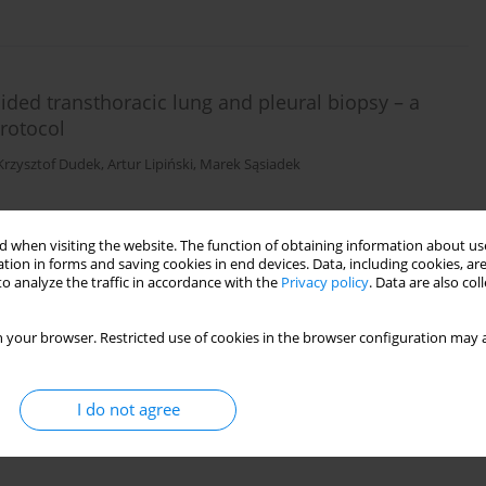
guided transthoracic lung and pleural biopsy – a
rotocol
Krzysztof Dudek
,
Artur Lipiński
,
Marek Sąsiadek
 when visiting the website. The function of obtaining information about use
tion in forms and saving cookies in end devices. Data, including cookies, are
o analyze the traffic in accordance with the
Privacy policy
. Data are also co
 your browser. Restricted use of cookies in the browser configuration may a
I do not agree