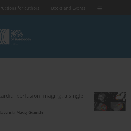
tructions for authors
Books and Events
rdial perfusion imaging: a single-
Sobański
,
Maciej Guziński