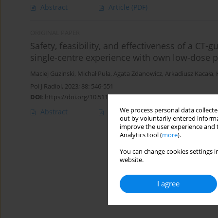
Abstract
Article
(PDF)
ORIGINAL PAPER
Safety, feasibility, and effectiveness of a CT-
single-centre experience with own low-dose p
Maciej Guzinski
,
Michał Puła
,
Agata Zdanowicz
,
Arkadiusz Kacała
,
Pol J Radiol, 2023; 88: 546-551
DOI
:
https://doi.org/10.5114/pjr.2023.133309
We process personal data collected
Abstract
Article
(PDF)
out by voluntarily entered informa
improve the user experience and t
Analytics tool (
more
).
You can change cookies settings in
website.
I agree