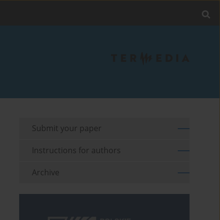
Submit your paper
Instructions for authors
Archive