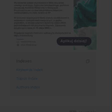
Indexes
Keywords index
Topics index
Authors index