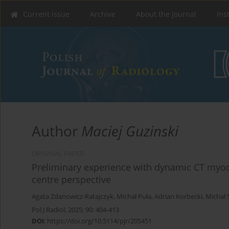
Current issue
Archive
About the Journal
Ins
Author
Maciej Guzinski
ORIGINAL PAPER
Preliminary experience with dynamic CT myoca
centre perspective
Agata Zdanowicz-Ratajczyk
,
Michał Puła
,
Adrian Korbecki
,
Michał 
Pol J Radiol, 2025; 90: 404-413
DOI
:
https://doi.org/10.5114/pjr/205451