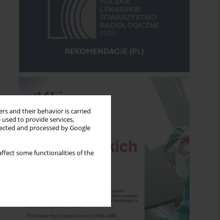
rs and their behavior is carried
 used to provide services,
llected and processed by Google
ffect some functionalities of the