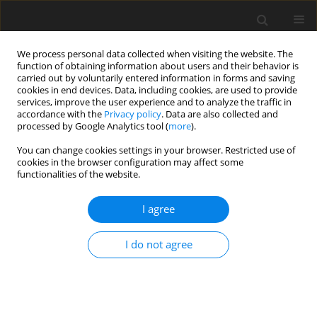
We process personal data collected when visiting the website. The
function of obtaining information about users and their behavior is
carried out by voluntarily entered information in forms and saving
cookies in end devices. Data, including cookies, are used to provide
services, improve the user experience and to analyze the traffic in
accordance with the
Privacy policy
. Data are also collected and
processed by Google Analytics tool (
more
).
You can change cookies settings in your browser. Restricted use of
Author
Andrzej Pruszynski
cookies in the browser configuration may affect some
functionalities of the website.
ORIGINAL PAPER
I agree
The impact of studying on the hippocampal
volume in medical students and its correlation
I do not agree
with the results of the Final Medical Examination:
a single-centre, prospective observational cohort
study