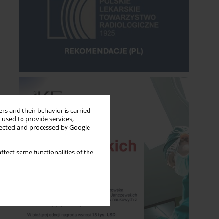
rs and their behavior is carried
 used to provide services,
llected and processed by Google
ffect some functionalities of the