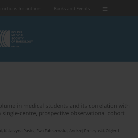
tructions for authors
Books and Events
lume in medical students and its correlation with
a single-centre, prospective observational cohort
ki
,
Katarzyna Pasicz
,
Ewa Fabiszewska
,
Andrzej Pruszynski
,
Olgierd