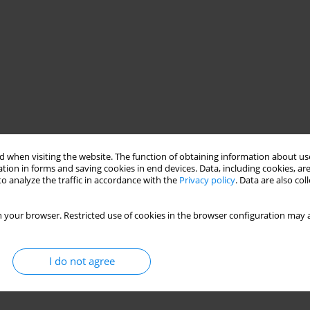
 when visiting the website. The function of obtaining information about use
tion in forms and saving cookies in end devices. Data, including cookies, are
o analyze the traffic in accordance with the
Privacy policy
. Data are also co
 your browser. Restricted use of cookies in the browser configuration may a
I do not agree