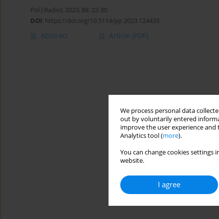
Pol J Radiol, 2023; 88: 22-30
DOI
:
https://doi.org/10.5114/pjr.2023.124433
Abstract
Article
(PDF)
We process personal data collected
out by voluntarily entered informa
improve the user experience and t
Analytics tool (
more
).
You can change cookies settings in
website.
I agree