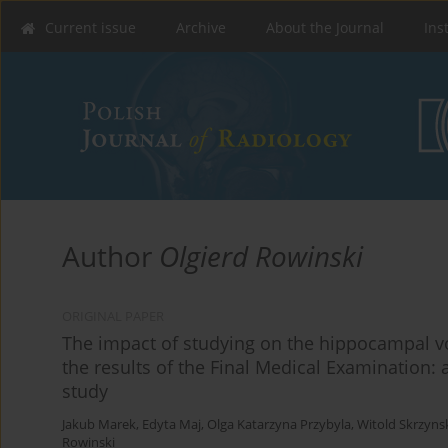
Current issue
Archive
About the Journal
Ins
Author
Olgierd Rowinski
ORIGINAL PAPER
The impact of studying on the hippocampal vo
the results of the Final Medical Examination: 
study
Jakub Marek
,
Edyta Maj
,
Olga Katarzyna Przybyla
,
Witold Skrzyns
Rowinski