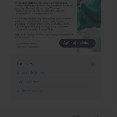
Indexes
Keywords index
Topics index
Authors index