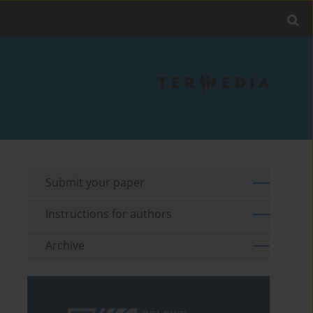
Submit your paper
Instructions for authors
Archive