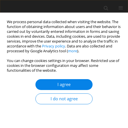
We process personal data collected when visiting the website. The
function of obtaining information about users and their behavior is
carried out by voluntarily entered information in forms and saving
cookies in end devices. Data, including cookies, are used to provide
services, improve the user experience and to analyze the traffic in
accordance with the
Privacy policy
. Data are also collected and
processed by Google Analytics tool (
more
).
You can change cookies settings in your browser. Restricted use of
Author
Barbara Bobek-Billewicz
cookies in the browser configuration may affect some
functionalities of the website.
REVIEW PAPER
I agree
Medication-induced changes on
magnetic resonance imaging of the
I do not agree
brain
Monika Bekiesinska-Figatowska
,
Barbara Bobek-Billewicz
Pol J Radiol, 2024; 89: 488-501
DOI
:
https://doi.org/10.5114/pjr/192463