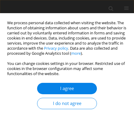
We process personal data collected when visiting the website. The
function of obtaining information about users and their behavior is
carried out by voluntarily entered information in forms and saving
cookies in end devices. Data, including cookies, are used to provide
services, improve the user experience and to analyze the traffic in
accordance with the
Privacy policy
. Data are also collected and
processed by Google Analytics tool (
more
).
You can change cookies settings in your browser. Restricted use of
Author
Ewa Kuklik
cookies in the browser configuration may affect some
functionalities of the website.
ORIGINAL PAPER
I agree
Endovascular embolisation strategies for
pulmonary arteriovenous malformations
I do not agree
Maryla Kuczyńska
,
Krzysztof Pyra
,
Łukasz Światłowski
,
Jan Sobstyl
,
Ewa
Kuklik
,
Tomasz Jargiełło
Pol J Radiol, 2018; 83: 189-196
DOI
:
https://doi.org/10.5114/pjr.2018.75838