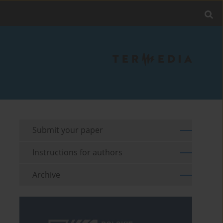
Submit your paper
Instructions for authors
Archive