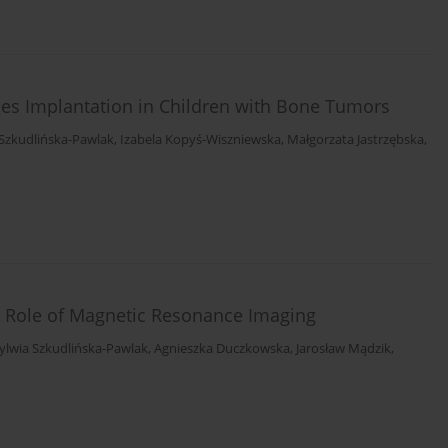
ses Implantation in Children with Bone Tumors
 Szkudlińska-Pawlak
,
Izabela Kopyś-Wiszniewska
,
Małgorzata Jastrzębska
,
 Role of Magnetic Resonance Imaging
ylwia Szkudlińska-Pawlak
,
Agnieszka Duczkowska
,
Jarosław Mądzik
,