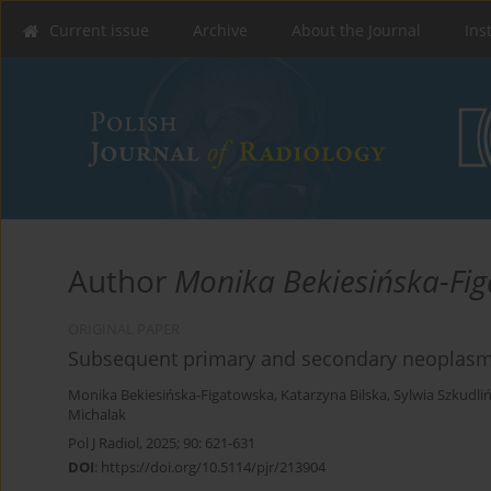
Current issue
Archive
About the Journal
Ins
Author
Monika Bekiesińska-Fi
ORIGINAL PAPER
Subsequent primary and secondary neoplasms
Monika Bekiesińska-Figatowska
,
Katarzyna Bilska
,
Sylwia Szkudli
Michalak
Pol J Radiol, 2025; 90: 621-631
DOI
:
https://doi.org/10.5114/pjr/213904