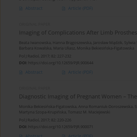
Abstract
Article
(PDF)
ORIGINAL PAPER
Imaging of Complications After Limb Prosthe
Beata Iwanowska
,
Hanna Brągoszewska
,
Jarosław Mądzik
,
Sylwia
Barbara Kowalska
,
Maria Uliasz
,
Monika Bekiesińska-Figatowska
Pol J Radiol, 2017; 82: 227-232
DOI
:
https://doi.org/10.12659/PJR.900644
Abstract
Article
(PDF)
ORIGINAL PAPER
Diagnostic Imaging of Pregnant Women – The
Monika Bekiesińska-Figatowska
,
Anna Romaniuk-Doroszewska
,
S
Martyna Szopa-Krupińska
,
Tomasz M. Maciejewski
Pol J Radiol, 2017; 82: 220-226
DOI
:
https://doi.org/10.12659/PJR.900071
Abstract
Article
(PDF)