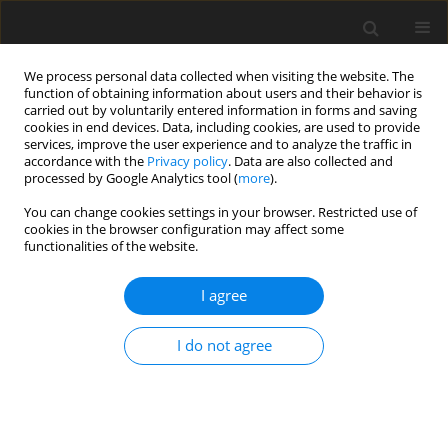
We process personal data collected when visiting the website. The
function of obtaining information about users and their behavior is
carried out by voluntarily entered information in forms and saving
cookies in end devices. Data, including cookies, are used to provide
services, improve the user experience and to analyze the traffic in
accordance with the
Privacy policy
. Data are also collected and
processed by Google Analytics tool (
more
).
You can change cookies settings in your browser. Restricted use of
Author
Sanket Dash
cookies in the browser configuration may affect some
functionalities of the website.
ORIGINAL PAPER
I agree
Magnetic resonance vessel wall
imaging is superior to MRA in
I do not agree
assessing the extent of vascular
involvement in patients with moyamoya disease
Saumya Soni
,
Sameer Vyas
,
Nidhi Bhardwaj
,
Chirag Kamal Ahuja
,
Renu
Suthar
,
Ashish Agarwal
,
Aastha Takkar Kapila
,
Sanket Dash
,
Naveen
Sankhyan
,
Paramjeet Singh