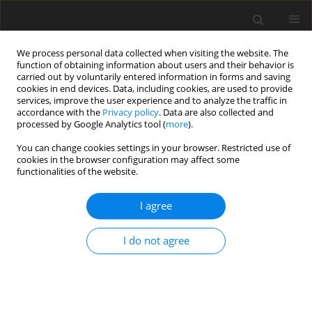
We process personal data collected when visiting the website. The
function of obtaining information about users and their behavior is
carried out by voluntarily entered information in forms and saving
cookies in end devices. Data, including cookies, are used to provide
services, improve the user experience and to analyze the traffic in
accordance with the
Privacy policy
. Data are also collected and
processed by Google Analytics tool (
more
).
You can change cookies settings in your browser. Restricted use of
Author
Beata Brzozowska
cookies in the browser configuration may affect some
functionalities of the website.
ORIGINAL PAPER
I agree
Impact of breast implant presence
and type on mean glandular dose
I do not agree
calculations
Marcin Syc
,
Aleksandra Bartnik
,
Beata Brzozowska
,
Witold Skrzyński
Pol J Radiol, 2026; 91(1): 20-29
DOI
:
https://doi.org/10.5114/pjr/211318