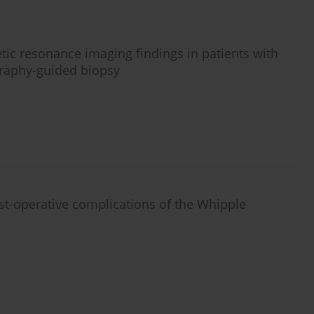
tic resonance imaging findings in patients with
graphy-guided biopsy
t-operative complications of the Whipple