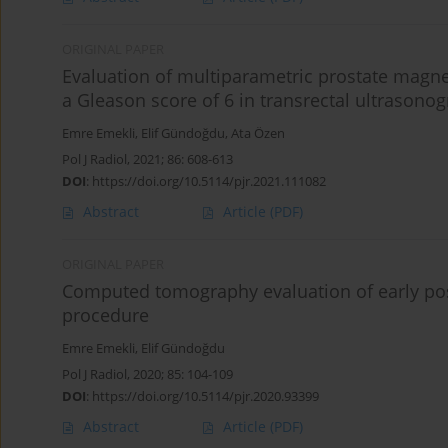
ORIGINAL PAPER
Evaluation of multiparametric prostate magne
a Gleason score of 6 in transrectal ultrasono
Emre Emekli
,
Elif Gündoğdu
,
Ata Özen
Pol J Radiol, 2021; 86: 608-613
DOI
:
https://doi.org/10.5114/pjr.2021.111082
Abstract
Article
(PDF)
ORIGINAL PAPER
Computed tomography evaluation of early pos
procedure
Emre Emekli
,
Elif Gündoğdu
Pol J Radiol, 2020; 85: 104-109
DOI
:
https://doi.org/10.5114/pjr.2020.93399
Abstract
Article
(PDF)