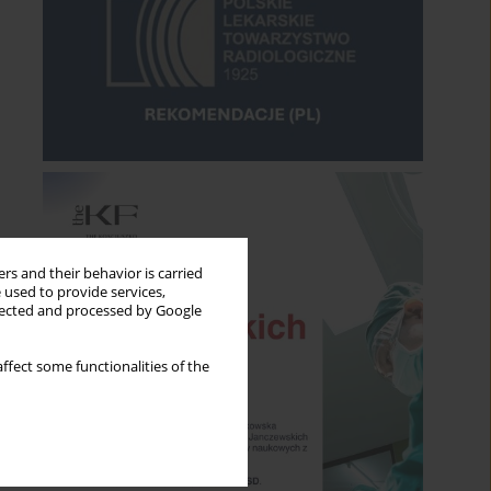
rs and their behavior is carried
 used to provide services,
llected and processed by Google
ffect some functionalities of the