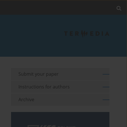
Submit your paper
Instructions for authors
Archive