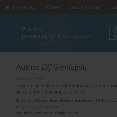
Current issue
Archive
About the Journal
Ins
Author
Elif Gündoğdu
ORIGINAL PAPER
Chronic liver disease detection using deep c
data: a deep learning approach
Elif Zoroğlu Altinkaya
,
Emre Altinkaya
,
Emre Emekli
,
Elif Gündoğd
Pol J Radiol, 2026; 91(1): 1-10
DOI
:
https://doi.org/10.5114/pjr/210254