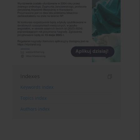
Indexes
Keywords index
Topics index
Authors index