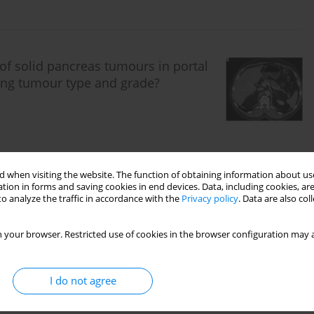
 of solid pancreas tumours in portal
ing tumour type and grade?
 when visiting the website. The function of obtaining information about use
tion in forms and saving cookies in end devices. Data, including cookies, are
o analyze the traffic in accordance with the
Privacy policy
. Data are also co
ngs and their clinical significance in
e imaging examination
 your browser. Restricted use of cookies in the browser configuration may a
I do not agree