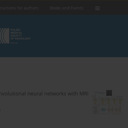
tructions for authors
Books and Events
onvolutional neural networks with MRI
u