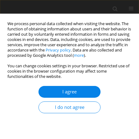
We process personal data collected when visiting the website. The
function of obtaining information about users and their behavior is
carried out by voluntarily entered information in forms and saving
cookies in end devices. Data, including cookies, are used to provide
services, improve the user experience and to analyze the traffic in
accordance with the
Privacy policy
. Data are also collected and
processed by Google Analytics tool (
more
).
You can change cookies settings in your browser. Restricted use of
Author
Jarosław Wasilewski
cookies in the browser configuration may affect some
functionalities of the website.
ORIGINAL PAPER
I agree
Distribution, extent, and calculated
age of initiation of coronary artery
I do not agree
calcification
Jarosław Piotr Wasilewski
,
Paweł Raif
,
Michał Skrzypek
,
Monika Zofia
Czaja-Ziółkowska
,
Leszek Jan Kukulski
,
Mariusz Gąsior
Pol J Radiol, 2026; 91(1): 11-19