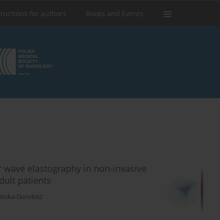
tructions for authors
Books and Events
r wave elastography in non-invasive
dult patients
aleska-Dorobisz