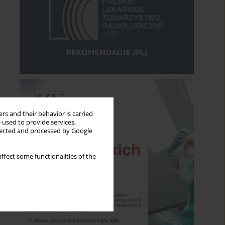
rs and their behavior is carried
 used to provide services,
llected and processed by Google
ffect some functionalities of the