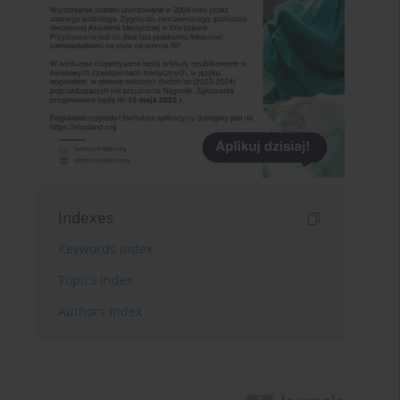
Indexes
Keywords index
Topics index
Authors index