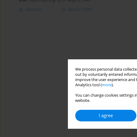
DOI
:
https://doi.org/10.5114/pjr/215747
Abstract
Article
(PDF)
We process personal data collected
out by voluntarily entered informa
improve the user experience and t
Analytics tool (
more
).
You can change cookies settings in
website.
I agree