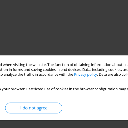
 when visiting the website. The function of obtaining information about use
tion in forms and saving cookies in end devices. Data, including cookies, are
o analyze the traffic in accordance with the
Privacy policy
. Data are also co
 your browser. Restricted use of cookies in the browser configuration may a
I do not agree