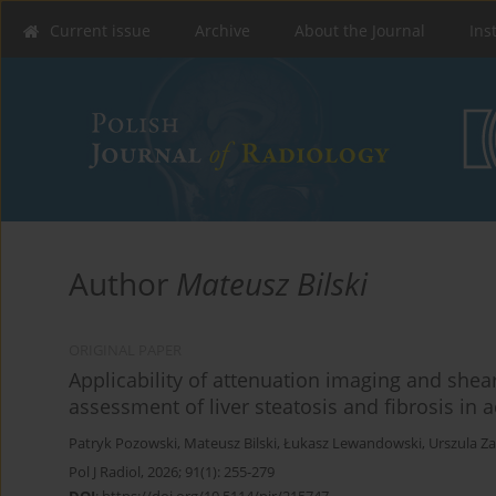
Current issue
Archive
About the Journal
Ins
Author
Mateusz Bilski
ORIGINAL PAPER
Applicability of attenuation imaging and shea
assessment of liver steatosis and fibrosis in a
Patryk Pozowski
,
Mateusz Bilski
,
Łukasz Lewandowski
,
Urszula Z
Pol J Radiol, 2026; 91(1): 255-279