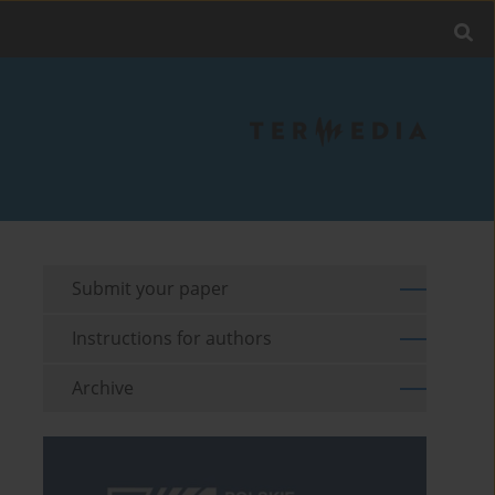
Submit your paper
Instructions for authors
Archive