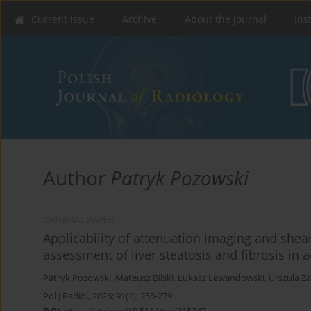
Current issue
Archive
About the Journal
Ins
Author
Patryk Pozowski
ORIGINAL PAPER
Applicability of attenuation imaging and shea
assessment of liver steatosis and fibrosis in a
Patryk Pozowski
,
Mateusz Bilski
,
Łukasz Lewandowski
,
Urszula Z
Pol J Radiol, 2026; 91(1): 255-279