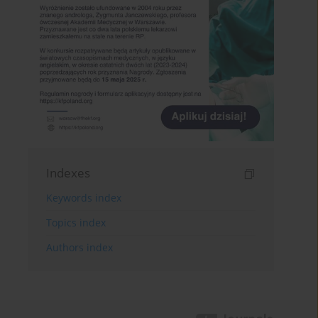
Indexes
Keywords index
Topics index
Authors index