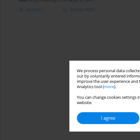
DOI
:
https://doi.org/10.5114/pjr/215747
Abstract
Article
(PDF)
We process personal data collected
out by voluntarily entered informa
improve the user experience and t
Analytics tool (
more
).
You can change cookies settings in
website.
I agree