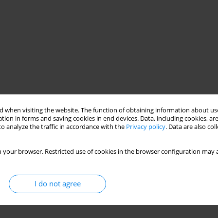
 when visiting the website. The function of obtaining information about use
tion in forms and saving cookies in end devices. Data, including cookies, are
o analyze the traffic in accordance with the
Privacy policy
. Data are also co
 your browser. Restricted use of cookies in the browser configuration may a
I do not agree