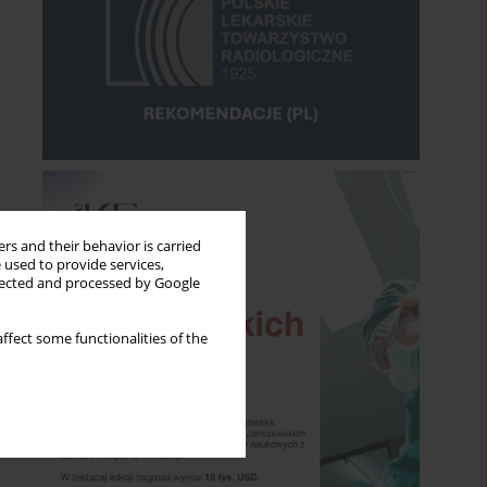
rs and their behavior is carried
 used to provide services,
llected and processed by Google
ffect some functionalities of the