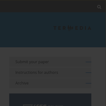
Submit your paper
Instructions for authors
Archive