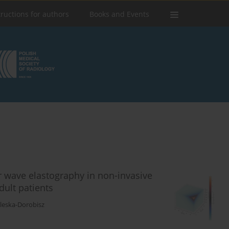
tructions for authors
Books and Events
r wave elastography in non-invasive
dult patients
aleska-Dorobisz