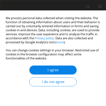
We process personal data collected when visiting the website. The
function of obtaining information about users and their behavior is
carried out by voluntarily entered information in forms and saving
cookies in end devices. Data, including cookies, are used to provide
services, improve the user experience and to analyze the traffic in
accordance with the
Privacy policy
. Data are also collected and
processed by Google Analytics tool (
more
).
You can change cookies settings in your browser. Restricted use of
2021 vol. 86
cookies in the browser configuration may affect some
functionalities of the website.
I agree
GASTROINTESTINAL AND ABDOMINAL RADIOLOGY /
ORIGINAL PAPER
I do not agree
Does dual-energy abdominal
computed tomography increase