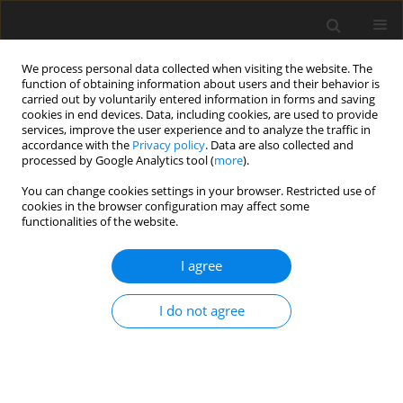
We process personal data collected when visiting the website. The
function of obtaining information about users and their behavior is
carried out by voluntarily entered information in forms and saving
cookies in end devices. Data, including cookies, are used to provide
services, improve the user experience and to analyze the traffic in
accordance with the
Privacy policy
. Data are also collected and
processed by Google Analytics tool (
more
).
You can change cookies settings in your browser. Restricted use of
2023 vol. 88
cookies in the browser configuration may affect some
functionalities of the website.
NEURORADIOLOGY / REVIEW PAPER
I agree
Insights into neurosarcoidosis:
I do not agree
an imaging perspective
1
1
Soumya Cicilet
,
Shreyas Reddy K
,
1