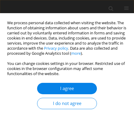
We process personal data collected when visiting the website. The
function of obtaining information about users and their behavior is
carried out by voluntarily entered information in forms and saving
cookies in end devices. Data, including cookies, are used to provide
services, improve the user experience and to analyze the traffic in
accordance with the
Privacy policy
. Data are also collected and
processed by Google Analytics tool (
more
).
You can change cookies settings in your browser. Restricted use of
Keyword
contrast-enhanced
cookies in the browser configuration may affect some
functionalities of the website.
ultrasound
I agree
REVIEW PAPER
Current advancements and future
I do not agree
directions in contrast-enhanced
ultrasound (CEUS) in liver oncology:
from quantification to theranostics
Agnieszka Czapska
,
Andrzej Fedak
,
Jan Jamroś
,
Tadeusz Popiela