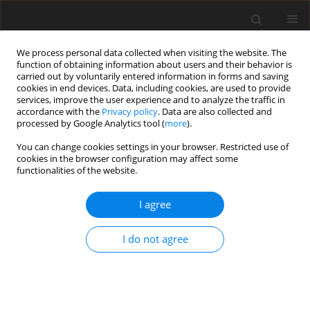
We process personal data collected when visiting the website. The
function of obtaining information about users and their behavior is
carried out by voluntarily entered information in forms and saving
cookies in end devices. Data, including cookies, are used to provide
services, improve the user experience and to analyze the traffic in
accordance with the
Privacy policy
. Data are also collected and
processed by Google Analytics tool (
more
).
You can change cookies settings in your browser. Restricted use of
1/2026 vol. 91
cookies in the browser configuration may affect some
functionalities of the website.
BREAST RADIOLOGY / ORIGINAL PAPER
I agree
An observational study
I do not agree
of contrast-enhanced
ultrasound in diagnosing
malignant breast masses