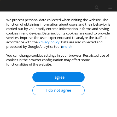
We process personal data collected when visiting the website. The
function of obtaining information about users and their behavior is
carried out by voluntarily entered information in forms and saving
cookies in end devices. Data, including cookies, are used to provide
services, improve the user experience and to analyze the traffic in
accordance with the
Privacy policy
. Data are also collected and
processed by Google Analytics tool (
more
).
You can change cookies settings in your browser. Restricted use of
Author
Sunil Jeph
cookies in the browser configuration may affect some
functionalities of the website.
REVIEW PAPER
I agree
Magnetic Resonance (MR) Imaging of Vascular
Malformations
I do not agree
Usman Bashir
,
Samd Shah
,
Sunil Jeph
,
Michael O’Keeffe
,
Faisal Khosa
Pol J Radiol, 2017; 82: 731-741
DOI
:
https://doi.org/10.12659/PJR.903491