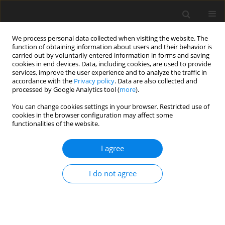
We process personal data collected when visiting the website. The
function of obtaining information about users and their behavior is
carried out by voluntarily entered information in forms and saving
cookies in end devices. Data, including cookies, are used to provide
services, improve the user experience and to analyze the traffic in
accordance with the
Privacy policy
. Data are also collected and
processed by Google Analytics tool (
more
).
You can change cookies settings in your browser. Restricted use of
2021 vol. 86
cookies in the browser configuration may affect some
functionalities of the website.
INTERVENTIONAL RADIOLOGY / CASE REPORT
I agree
Percutaneous embolization of
I do not agree
contained iatrogenic
vesicourethral fistula using AVP
and NBCA: a case report