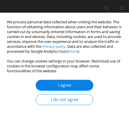
We process personal data collected when visiting the website. The
function of obtaining information about users and their behavior is
carried out by voluntarily entered information in forms and saving
cookies in end devices. Data, including cookies, are used to provide
services, improve the user experience and to analyze the traffic in
accordance with the
Privacy policy
. Data are also collected and
processed by Google Analytics tool (
more
).
You can change cookies settings in your browser. Restricted use of
2019 vol. 84
cookies in the browser configuration may affect some
functionalities of the website.
CARDIOVASCULAR RADIOLOGY / ORIGINAL PAPER
I agree
The value of magnetic
I do not agree
resonance imaging in
evaluation of myocardial and
liver iron overload in a