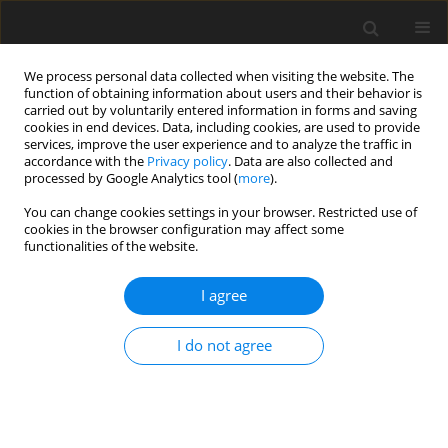
We process personal data collected when visiting the website. The
function of obtaining information about users and their behavior is
carried out by voluntarily entered information in forms and saving
cookies in end devices. Data, including cookies, are used to provide
services, improve the user experience and to analyze the traffic in
accordance with the
Privacy policy
. Data are also collected and
processed by Google Analytics tool (
more
).
You can change cookies settings in your browser. Restricted use of
2022 vol. 87
cookies in the browser configuration may affect some
functionalities of the website.
INTERVENTIONAL RADIOLOGY / REVIEW PAPER
I agree
Applications and challenges of
I do not agree
artificial intelligence in
diagnostic and interventional
radiology