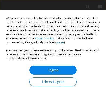
We process personal data collected when visiting the website. The
function of obtaining information about users and their behavior is
carried out by voluntarily entered information in forms and saving
cookies in end devices. Data, including cookies, are used to provide
services, improve the user experience and to analyze the traffic in
accordance with the
Privacy policy
. Data are also collected and
processed by Google Analytics tool (
more
).
You can change cookies settings in your browser. Restricted use of
Keyword
machine learning
cookies in the browser configuration may affect some
functionalities of the website.
ORIGINAL PAPER
I agree
Radiomics analysis of parotid gland
tumors using DWI and DCE-MRI:
I do not agree
comparison of multiple machine
learning models for differential diagnosis
Longfeng Yang
,
Abuduxukuer Aili
,
Yu Wang
,
Zhuoheng Yan
,
Kunjie
Zeng
,
Riyu Han
,
Xiaohui Duan