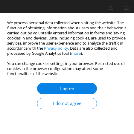
We process personal data collected when visiting the website. The
function of obtaining information about users and their behavior is
carried out by voluntarily entered information in forms and saving
cookies in end devices. Data, including cookies, are used to provide
services, improve the user experience and to analyze the traffic in
accordance with the
Privacy policy
. Data are also collected and
processed by Google Analytics tool (
more
).
You can change cookies settings in your browser. Restricted use of
2022 vol. 87
cookies in the browser configuration may affect some
functionalities of the website.
HEAD AND NECK RADIOLOGY / ORIGINAL PAPER
I agree
Detailed insight into magnetic
I do not agree
resonance assessment of
Ménière’s disease – description
of methodology and imaging