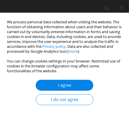
We process personal data collected when visiting the website. The
function of obtaining information about users and their behavior is
carried out by voluntarily entered information in forms and saving
cookies in end devices. Data, including cookies, are used to provide
services, improve the user experience and to analyze the traffic in
accordance with the
Privacy policy
. Data are also collected and
processed by Google Analytics tool (
more
).
You can change cookies settings in your browser. Restricted use of
1/2026 vol. 91
cookies in the browser configuration may affect some
functionalities of the website.
HEAD AND NECK RADIOLOGY / ORIGINAL PAPER
I agree
Quantitative CT texture
I do not agree
analysis
of the mandibular condyle in
medication-related