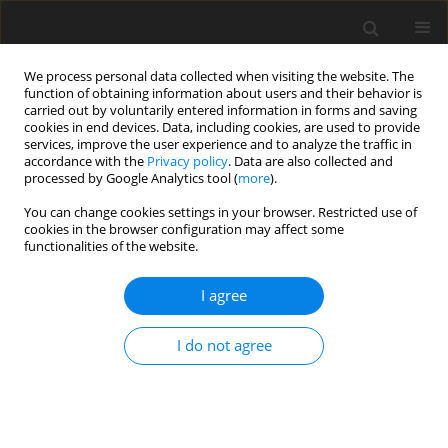
We process personal data collected when visiting the website. The
function of obtaining information about users and their behavior is
carried out by voluntarily entered information in forms and saving
cookies in end devices. Data, including cookies, are used to provide
services, improve the user experience and to analyze the traffic in
accordance with the
Privacy policy
. Data are also collected and
processed by Google Analytics tool (
more
).
You can change cookies settings in your browser. Restricted use of
2025 vol. 90
cookies in the browser configuration may affect some
functionalities of the website.
NEURORADIOLOGY / ORIGINAL PAPER
I agree
High-grade gliomas
I do not agree
associated with
neurofibromatosis type 1:
analysis of imaging features and